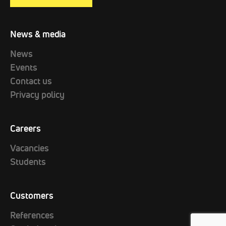
News & media
News
Events
Contact us
Privacy policy
Careers
Vacancies
Students
Customers
References