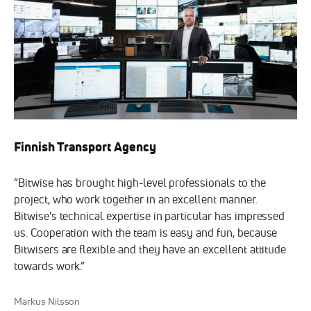
Finnish Transport Agency
”Bitwise has brought high-level professionals to the
project, who work together in an excellent manner.
Bitwise's technical expertise in particular has impressed
us. Cooperation with the team is easy and fun, because
Bitwisers are flexible and they have an excellent attitude
towards work.”
Markus Nilsson