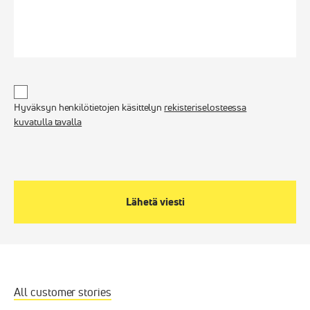
Untitled
*
Hyväksyn henkilötietojen käsittelyn
rekisteriselosteessa
kuvatulla tavalla
All customer stories