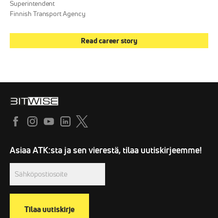
Superintendent
Finnish Transport Agency
Read career story
Sähköpostiosoite
(Required)
Asiaa ATK:sta ja sen vierestä, tilaa uutiskirjeemme!