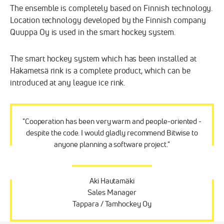
The ensemble is completely based on Finnish technology.
Location technology developed by the Finnish company
Quuppa Oy is used in the smart hockey system.
The smart hockey system which has been installed at
Hakametsä rink is a complete product, which can be
introduced at any league ice rink.
"Cooperation has been very warm and people-oriented -
despite the code. I would gladly recommend Bitwise to
anyone planning a software project."
Aki Hautamäki
Sales Manager
Tappara / Tamhockey Oy