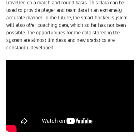
travelled on a match and round basis. This data can be
used to provide player and team data in an extremely
accurate manner. In the future, the smart hockey system
will also offer coaching data, which so far has not been
possible. The opportunities for the data stored in the
system are almost limitless and new statistics are
constantly developed.