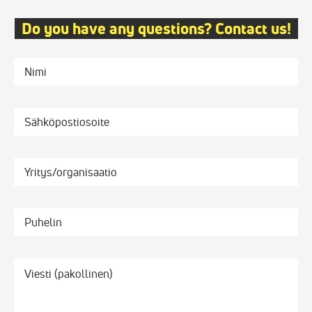
Do you have any questions? Contact us!
Nimi
Sähköpostiosoite
Yritys/organisaatio
Puhelin
Viesti
*