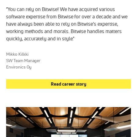
"You can rely on Bitwise! We have acquired various
software expertise from Bitwise for over a decade and we
have always been able to rely on Bitwise's expertise,
working methods and morals. Bitwise handles matters
quickly, accurately and in style."
Mikko Kilkki
SW Team Manager
Environics Oy
Read career story