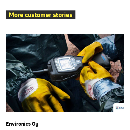
More customer stories
Environics Oy