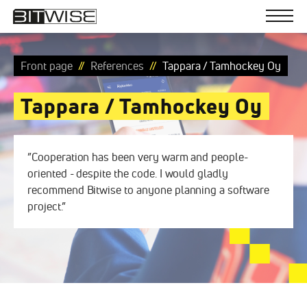
Bitwise
Skip
to
Men
content
Software
solutions
Front page
References
Tappara / Tamhockey Oy
Tappara / Tamhockey Oy
”Cooperation has been very warm and people-
oriented - despite the code. I would gladly
recommend Bitwise to anyone planning a software
project.”