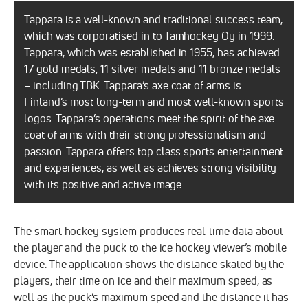
Tappara is a well-known and traditional success team,
which was corporatised in to Tamhockey Oy in 1999.
Tappara, which was established in 1955, has achieved
17 gold medals, 11 silver medals and 11 bronze medals
– including TBK. Tappara’s axe coat of arms is
Finland’s most long-term and most well-known sports
logos. Tappara’s operations meet the spirit of the axe
coat of arms with their strong professionalism and
passion. Tappara offers top class sports entertainment
and experiences, as well as achieves strong visibility
with its positive and active image.
The smart hockey system produces real-time data about
the player and the puck to the ice hockey viewer’s mobile
device. The application shows the distance skated by the
players, their time on ice and their maximum speed, as
well as the puck’s maximum speed and the distance it has